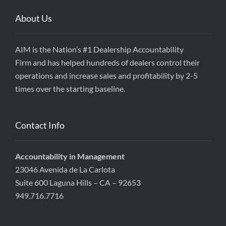
About Us
AIM is the Nation’s #1 Dealership Accountability
Firm and has helped hundreds of dealers control their
operations and increase sales and profitability by 2-5
times over the starting baseline.
Contact Info
Accountability in Management
23046 Avenida de La Carlota
Suite 600 Laguna Hills – CA – 92653
949.716.7716