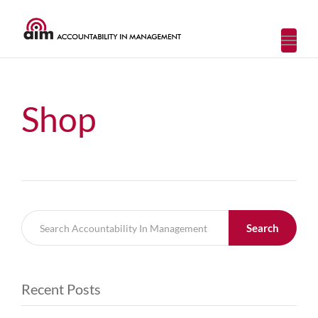
Toggl
navig
Shop
Search
Recent Posts