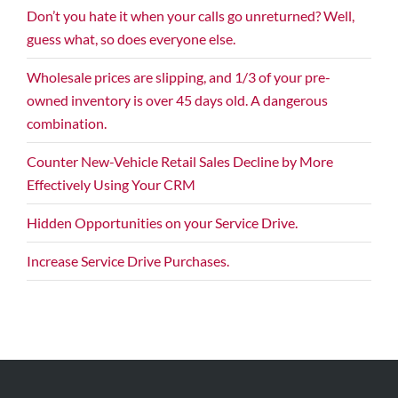
Don’t you hate it when your calls go unreturned? Well,
guess what, so does everyone else.
Wholesale prices are slipping, and 1/3 of your pre-
owned inventory is over 45 days old. A dangerous
combination.
Counter New-Vehicle Retail Sales Decline by More
Effectively Using Your CRM
Hidden Opportunities on your Service Drive.
Increase Service Drive Purchases.