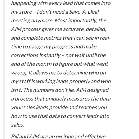
happening with every lead that comes into
my store – I don’t need a Save-A-Deal
meeting anymore. Most importantly, the
AIM process gives me accurate, detailed,
and complete metrics that I can see in real-
time to gauge my progress and make
corrections instantly – not wait until the
end of the month to figure out what went
wrong. It allows me to determine who on
my staff is working leads properly and who
isn’t. The numbers don’t lie. AIM designed
a process that uniquely measures the data
your sales leads provide and teaches you
how to use that data to convert leads into
sales.
Bill and AIM are an exciting and effective