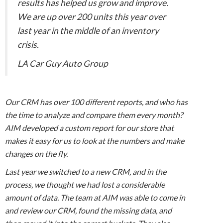
results has helped us grow and improve.
We are up over 200 units this year over
last year in the middle of an inventory
crisis.
LA Car Guy Auto Group
Our CRM has over 100 different reports, and who has
the time to analyze and compare them every month?
AIM developed a custom report for our store that
makes it easy for us to look at the numbers and make
changes on the fly.
Last year we switched to a new CRM, and in the
process, we thought we had lost a considerable
amount of data. The team at AIM was able to come in
and review our CRM, found the missing data, and