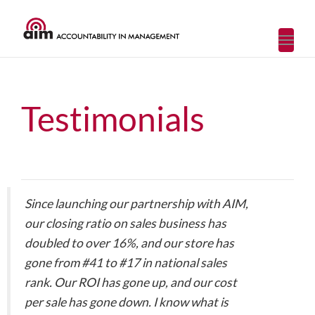
Toggl
navig
Testimonials
Since launching our partnership with AIM,
our closing ratio on sales business has
doubled to over 16%, and our store has
gone from #41 to #17 in national sales
rank. Our ROI has gone up, and our cost
per sale has gone down. I know what is