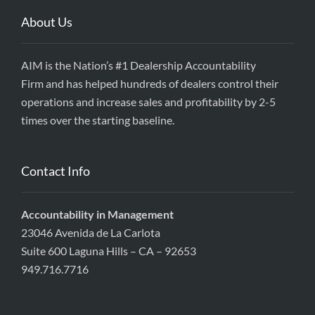
About Us
AIM is the Nation’s #1 Dealership Accountability
Firm and has helped hundreds of dealers control their
operations and increase sales and profitability by 2-5
times over the starting baseline.
Contact Info
Accountability in Management
23046 Avenida de La Carlota
Suite 600 Laguna Hills – CA – 92653
949.716.7716