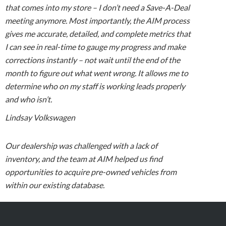
that comes into my store – I don’t need a Save-A-Deal
meeting anymore. Most importantly, the AIM process
gives me accurate, detailed, and complete metrics that
I can see in real-time to gauge my progress and make
corrections instantly – not wait until the end of the
month to figure out what went wrong. It allows me to
determine who on my staff is working leads properly
and who isn’t.
Lindsay Volkswagen
Our dealership was challenged with a lack of
inventory, and the team at AIM helped us find
opportunities to acquire pre-owned vehicles from
within our existing database.