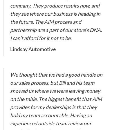
company. They produce results now, and
they see where our business is heading in
the future. The AIM process and
partnership are a part of our store’s DNA.
I can’t afford for it not to be.
Lindsay Automotive
We thought that we had a good handle on
our sales process, but Bill and his team
showed us where we were leaving money
on the table. The biggest benefit that AIM
provides for my dealerships is that they
hold my team accountable. Having an
experienced outside team review our