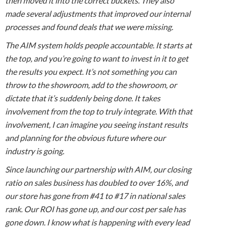
then moved it into the correct buckets. They also
made several adjustments that improved our internal
processes and found deals that we were missing.
The AIM system holds people accountable. It starts at
the top, and you’re going to want to invest in it to get
the results you expect. It’s not something you can
throw to the showroom, add to the showroom, or
dictate that it’s suddenly being done. It takes
involvement from the top to truly integrate. With that
involvement, I can imagine you seeing instant results
and planning for the obvious future where our
industry is going.
Since launching our partnership with AIM, our closing
ratio on sales business has doubled to over 16%, and
our store has gone from #41 to #17 in national sales
rank. Our ROI has gone up, and our cost per sale has
gone down. I know what is happening with every lead