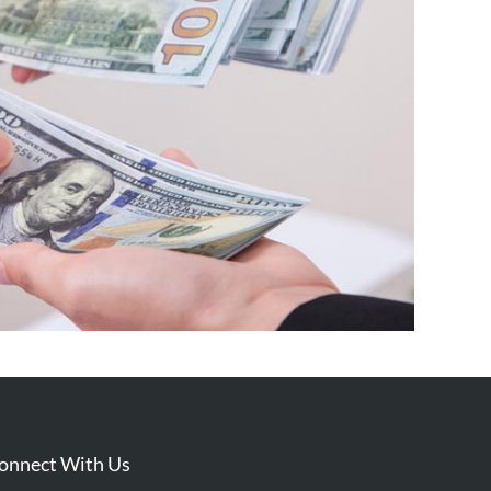
onnect With Us