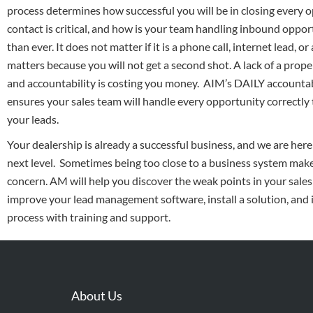
process determines how successful you will be in closing every o
contact is critical, and how is your team handling inbound oppor
than ever. It does not matter if it is a phone call, internet lead, o
matters because you will not get a second shot. A lack of a prope
and accountability is costing you money. AIM’s DAILY accountabi
ensures your sales team will handle every opportunity correctly
your leads.
Your dealership is already a successful business, and we are here 
next level. Sometimes being too close to a business system makes
concern. AM will help you discover the weak points in your sales
improve your lead management software, install a solution, an
process with training and support.
About Us