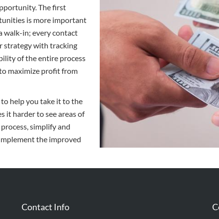
pportunity. The first
tunities is more important
r a walk-in; every contact
r strategy with tracking
lity of the entire process
 to maximize profit from
to help you take it to the
 it harder to see areas of
 process, simplify and
d implement the improved
Contact Info
C