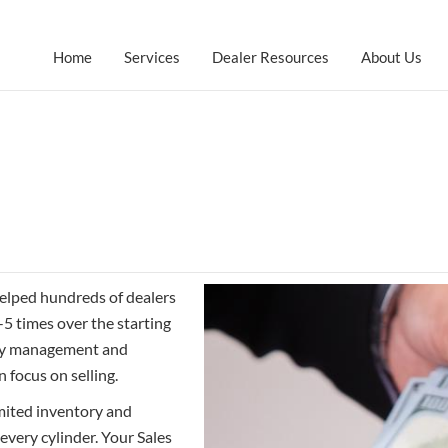
Home
Services
Dealer Resources
About Us
helped hundreds of dealers
-5 times over the starting
nity management and
 focus on selling.
mited inventory and
every cylinder. Your Sales