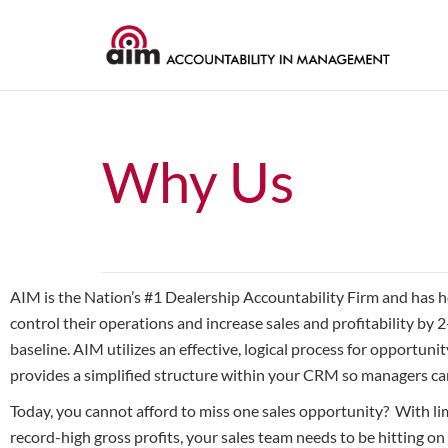
Why Us
AIM is the Nation’s #1 Dealership Accountability Firm and has 
control their operations and increase sales and profitability by 2
baseline. AIM utilizes an effective, logical process for opportu
provides a simplified structure within your CRM so managers can
Today, you cannot afford to miss one sales opportunity? With li
record-high gross profits, your sales team needs to be hitting on 