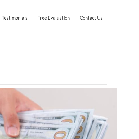
Testimonials
Free Evaluation
Contact Us