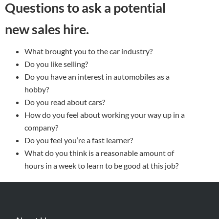
Questions to ask a potential
new sales hire.
What brought you to the car industry?
Do you like selling?
Do you have an interest in automobiles as a
hobby?
Do you read about cars?
How do you feel about working your way up in a
company?
Do you feel you’re a fast learner?
What do you think is a reasonable amount of
hours in a week to learn to be good at this job?