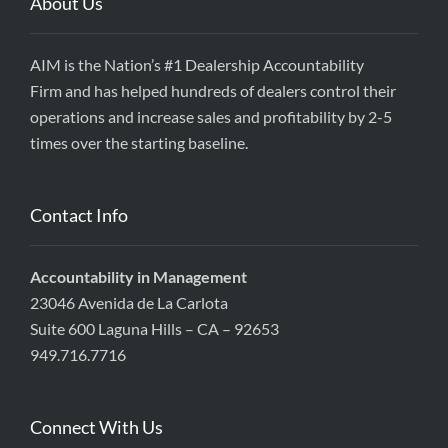
About Us
AIM is the Nation’s #1 Dealership Accountability
Firm and has helped hundreds of dealers control their
operations and increase sales and profitability by 2-5
times over the starting baseline.
Contact Info
Accountability in Management
23046 Avenida de La Carlota
Suite 600 Laguna Hills – CA – 92653
949.716.7716
Connect With Us