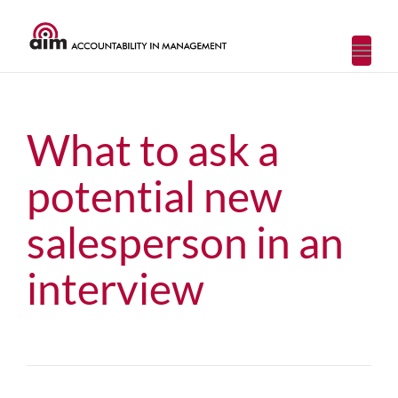
Toggl
navig
What to ask a
potential new
salesperson in an
interview