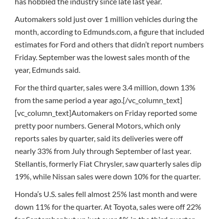
has hobbled the industry since late last year.
Automakers sold just over 1 million vehicles during the
month, according to Edmunds.com, a figure that included
estimates for Ford and others that didn’t report numbers
Friday. September was the lowest sales month of the
year, Edmunds said.
For the third quarter, sales were 3.4 million, down 13%
from the same period a year ago.[/vc_column_text]
[vc_column_text]Automakers on Friday reported some
pretty poor numbers. General Motors, which only
reports sales by quarter, said its deliveries were off
nearly 33% from July through September of last year.
Stellantis, formerly Fiat Chrysler, saw quarterly sales dip
19%, while Nissan sales were down 10% for the quarter.
Honda’s U.S. sales fell almost 25% last month and were
down 11% for the quarter. At Toyota, sales were off 22%