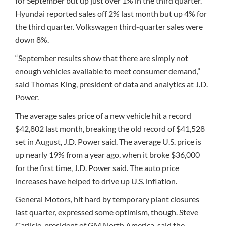
for September but up just over 1% in the third quarter.
Hyundai reported sales off 2% last month but up 4% for
the third quarter. Volkswagen third-quarter sales were
down 8%.
“September results show that there are simply not
enough vehicles available to meet consumer demand,”
said Thomas King, president of data and analytics at J.D.
Power.
The average sales price of a new vehicle hit a record
$42,802 last month, breaking the old record of $41,528
set in August, J.D. Power said. The average U.S. price is
up nearly 19% from a year ago, when it broke $36,000
for the first time, J.D. Power said. The auto price
increases have helped to drive up U.S. inflation.
General Motors, hit hard by temporary plant closures
last quarter, expressed some optimism, though. Steve
Carlisle, president of GM North America, said the