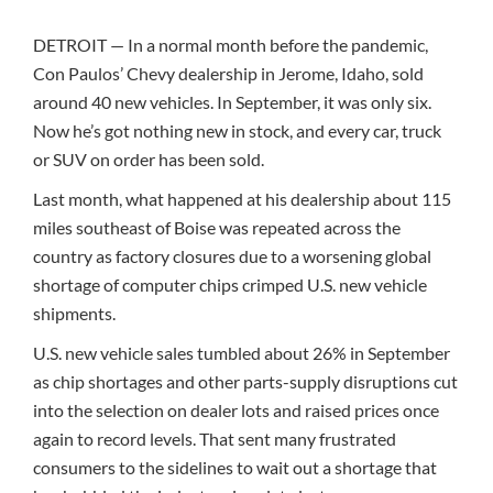
DETROIT — In a normal month before the pandemic,
Con Paulos’ Chevy dealership in Jerome, Idaho, sold
around 40 new vehicles. In September, it was only six.
Now he’s got nothing new in stock, and every car, truck
or SUV on order has been sold.
Last month, what happened at his dealership about 115
miles southeast of Boise was repeated across the
country as factory closures due to a worsening global
shortage of computer chips crimped U.S. new vehicle
shipments.
U.S. new vehicle sales tumbled about 26% in September
as chip shortages and other parts-supply disruptions cut
into the selection on dealer lots and raised prices once
again to record levels. That sent many frustrated
consumers to the sidelines to wait out a shortage that