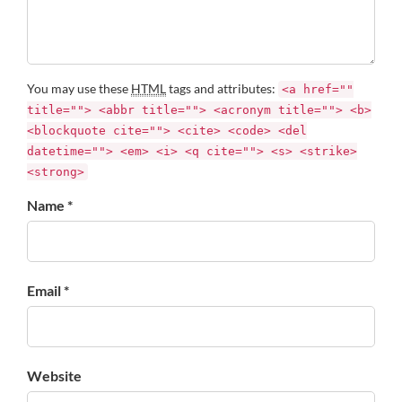
You may use these
HTML
tags and attributes:
<a href=""
title=""> <abbr title=""> <acronym title=""> <b>
<blockquote cite=""> <cite> <code> <del
datetime=""> <em> <i> <q cite=""> <s> <strike>
<strong>
Name *
Email *
Website