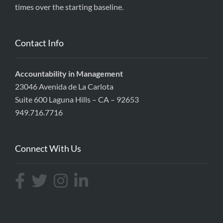
times over the starting baseline.
Contact Info
Accountability in Management
23046 Avenida de La Carlota
Suite 600 Laguna Hills – CA – 92653
949.716.7716
Connect With Us