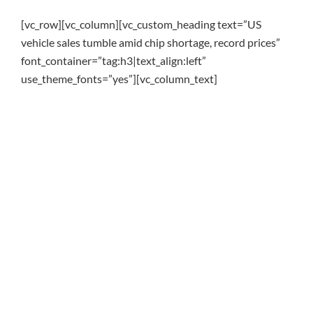
[vc_row][vc_column][vc_custom_heading text=”US
vehicle sales tumble amid chip shortage, record prices”
font_container=”tag:h3|text_align:left”
use_theme_fonts=”yes”][vc_column_text]