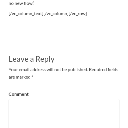
no new flow.”
[/vc_column_text][/vc_column][/vc_row]
Leave a Reply
Your email address will not be published. Required fields
are marked *
Comment