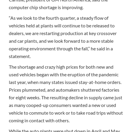
computer chip shortage is improving.
“As we look to the fourth quarter, a steady flow of
vehicles held at plants will continue to be released to
dealers, we are restarting production at key crossover
and car plants, and we look forward to a more stable
operating environment through the fall,” he said in a
statement.
The shortage and crazy high prices for both new and
used vehicles began with the eruption of the pandemic
last year, when many states issued stay-at-home orders.
Prices plummeted, and automakers shuttered factories
for eight weeks. The resulting decline in supply came just
as many cooped-up consumers wanted a new or used
vehicle to commute to work or to take road trips without
coming in contact with others.
While the auto plants were shut down in April and May