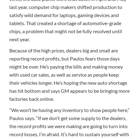
last year, computer chip makers shifted production to
satisfy wild demand for laptops, gaming devices and
tablets. That created a shortage of automotive-grade
chips, a problem that might not be fully resolved until
next year.
Because of the high prices, dealers big and small are
reporting record profits, but Paulos fears those days
might be over. He’s paying the bills and making money
with used car sales, as well as service as people keep
their vehicles longer. He’s hoping the new auto shortage
has hit bottom and says GM appears to be bringing more
factories back online.
“We won’t be having any inventory to show people here,”
Paulos says. “If we don’t get some supply to the dealers,
the record profits we were making are going to turn into
record losses, I’m afraid. It’s hard to sustain yourself with