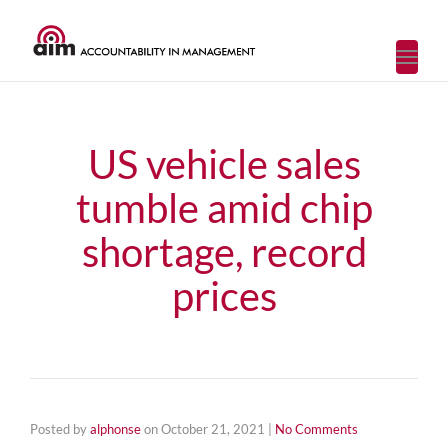
Toggl
navig
US vehicle sales
tumble amid chip
shortage, record
prices
Posted by
alphonse
on
October 21, 2021
|
No Comments