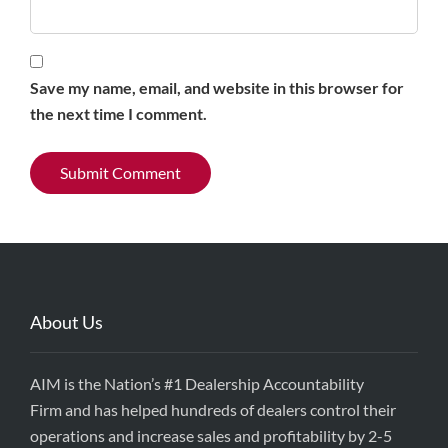
Save my name, email, and website in this browser for
the next time I comment.
About Us
AIM is the Nation’s #1 Dealership Accountability
Firm and has helped hundreds of dealers control their
operations and increase sales and profitability by 2-5