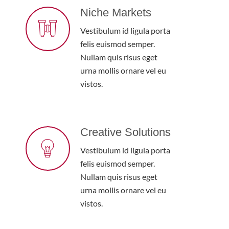
Niche Markets
Vestibulum id ligula porta
felis euismod semper.
Nullam quis risus eget
urna mollis ornare vel eu
vistos.
Creative Solutions
Vestibulum id ligula porta
felis euismod semper.
Nullam quis risus eget
urna mollis ornare vel eu
vistos.