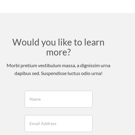
Would you like to learn
more?
Morbi pretium vestibulum massa, a dignissim urna
dapibus sed. Suspendisse luctus odio urna!