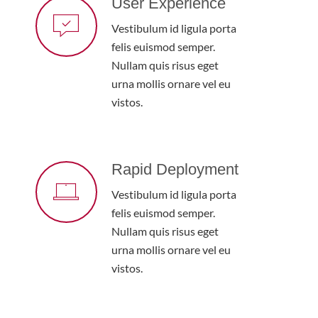
User Experience
Vestibulum id ligula porta
felis euismod semper.
Nullam quis risus eget
urna mollis ornare vel eu
vistos.
Rapid Deployment
Vestibulum id ligula porta
felis euismod semper.
Nullam quis risus eget
urna mollis ornare vel eu
vistos.