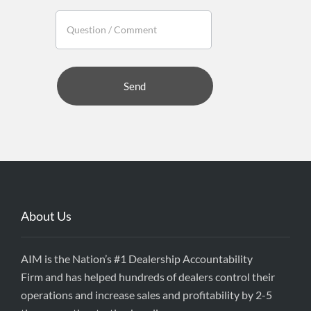
About Us
AIM is the Nation’s #1 Dealership Accountability
Firm and has helped hundreds of dealers control their
operations and increase sales and profitability by 2-5