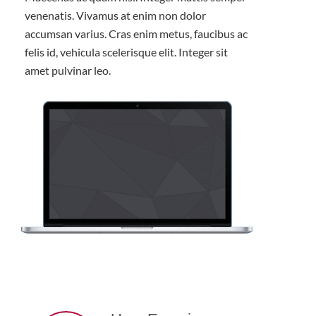
venenatis. Vivamus at enim non dolor
accumsan varius. Cras enim metus, faucibus ac
felis id, vehicula scelerisque elit. Integer sit
amet pulvinar leo.