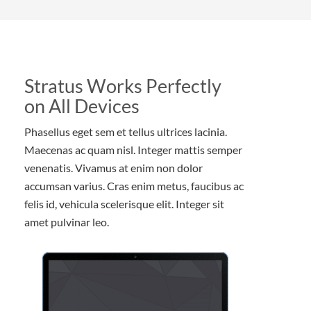
Stratus Works Perfectly
on All Devices
Phasellus eget sem et tellus ultrices lacinia.
Maecenas ac quam nisl. Integer mattis semper
venenatis. Vivamus at enim non dolor
accumsan varius. Cras enim metus, faucibus ac
felis id, vehicula scelerisque elit. Integer sit
amet pulvinar leo.