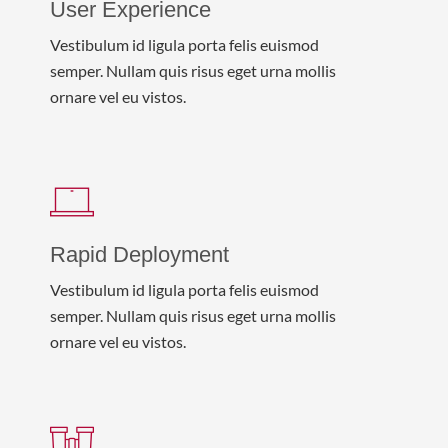
User Experience
Vestibulum id ligula porta felis euismod
semper. Nullam quis risus eget urna mollis
ornare vel eu vistos.
Rapid Deployment
Vestibulum id ligula porta felis euismod
semper. Nullam quis risus eget urna mollis
ornare vel eu vistos.