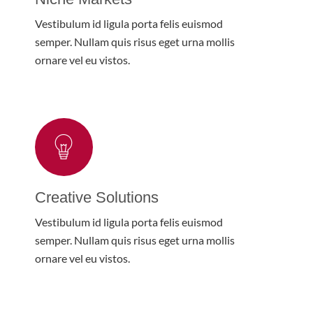
Vestibulum id ligula porta felis euismod
semper. Nullam quis risus eget urna mollis
ornare vel eu vistos.
Creative Solutions
Vestibulum id ligula porta felis euismod
semper. Nullam quis risus eget urna mollis
ornare vel eu vistos.