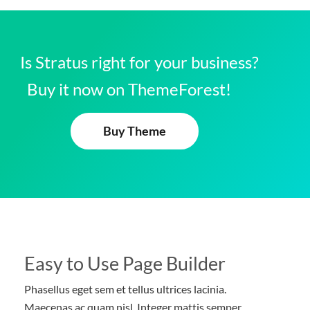
Is Stratus right for your business?
Buy it now on ThemeForest!
Buy Theme
Easy to Use Page Builder
Phasellus eget sem et tellus ultrices lacinia.
Maecenas ac quam nisl. Integer mattis semper