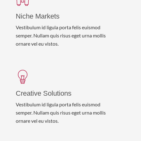
Niche Markets
Vestibulum id ligula porta felis euismod
semper. Nullam quis risus eget urna mollis
ornare vel eu vistos.
Creative Solutions
Vestibulum id ligula porta felis euismod
semper. Nullam quis risus eget urna mollis
ornare vel eu vistos.