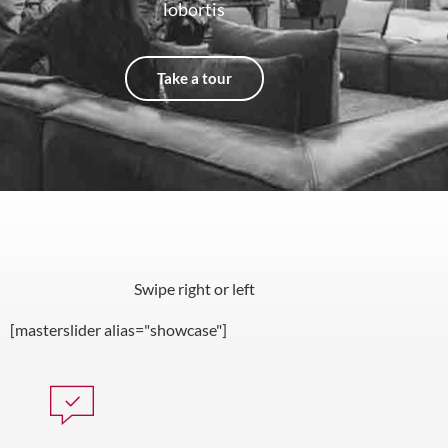
lobortis
Take a tour
Swipe right or left
[masterslider alias="showcase"]