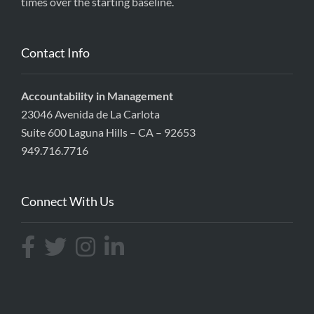
times over the starting baseline.
Contact Info
Accountability in Management
23046 Avenida de La Carlota
Suite 600 Laguna Hills – CA – 92653
949.716.7716
Connect With Us