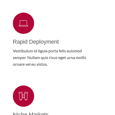
Rapid Deployment
Vestibulum id ligula porta felis euismod
semper. Nullam quis risus eget urna mollis
ornare vel eu vistos.
Niche Markets