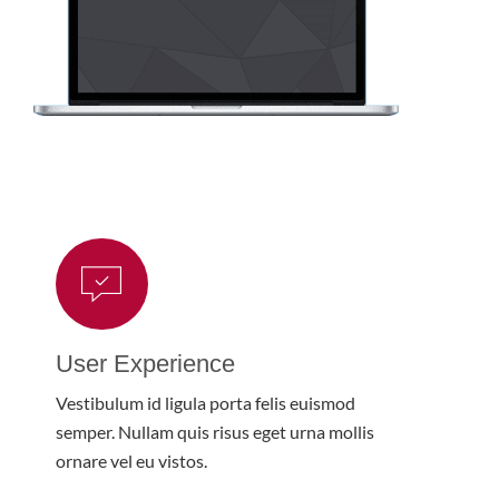
User Experience
Vestibulum id ligula porta felis euismod
semper. Nullam quis risus eget urna mollis
ornare vel eu vistos.