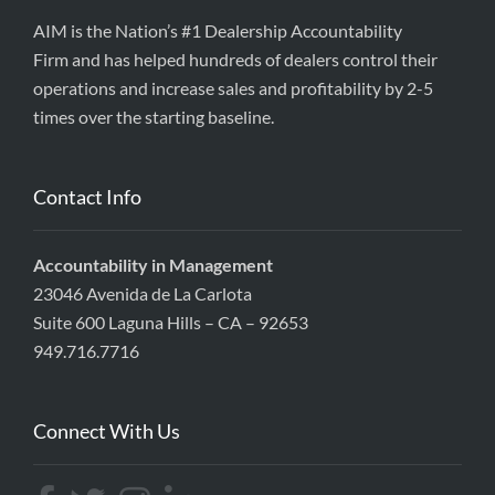
AIM is the Nation’s #1 Dealership Accountability
Firm and has helped hundreds of dealers control their
operations and increase sales and profitability by 2-5
times over the starting baseline.
Contact Info
Accountability in Management
23046 Avenida de La Carlota
Suite 600 Laguna Hills – CA – 92653
949.716.7716
Connect With Us