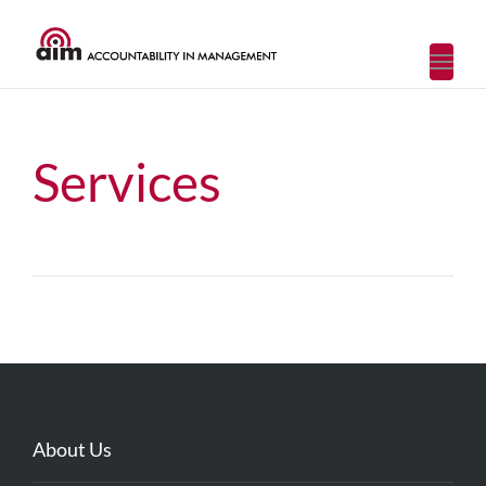
Toggl
navig
Services
About Us