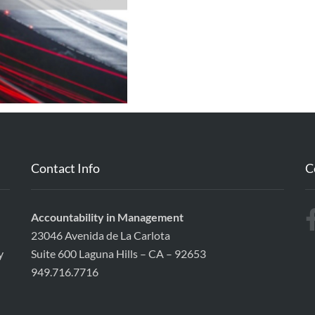
Contact Info
C
Accountability in Management
23046 Avenida de La Carlota
y
Suite 600 Laguna Hills – CA – 92653
949.716.7716