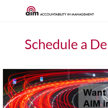
Schedule a D