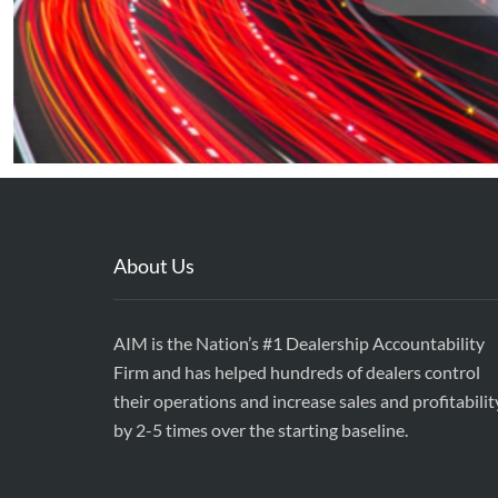
About Us
AIM is the Nation’s #1 Dealership Accountability
Firm and has helped hundreds of dealers control
their operations and increase sales and profitabilit
by 2-5 times over the starting baseline.