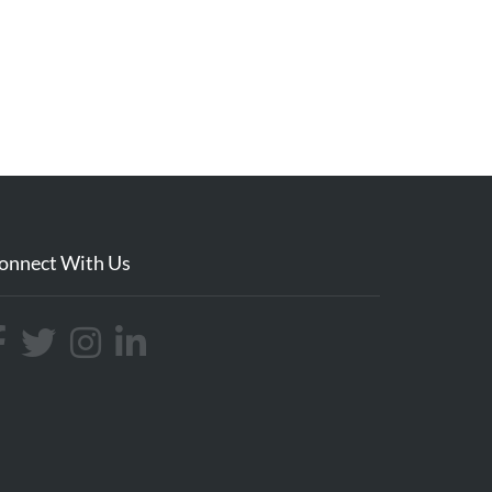
onnect With Us