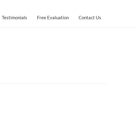
Testimonials
Free Evaluation
Contact Us