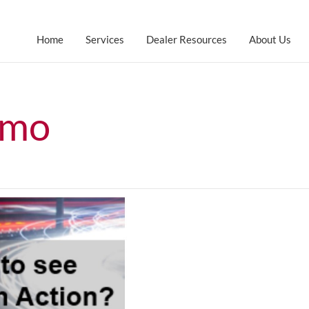
Home
Services
Dealer Resources
About Us
emo