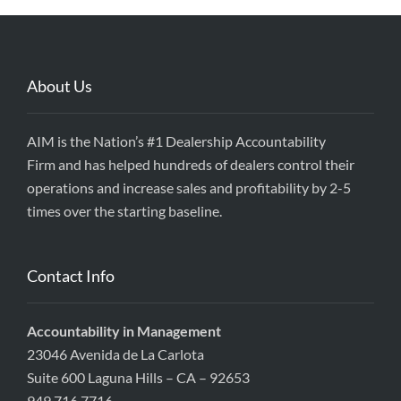
About Us
AIM is the Nation’s #1 Dealership Accountability
Firm and has helped hundreds of dealers control their
operations and increase sales and profitability by 2-5
times over the starting baseline.
Contact Info
Accountability in Management
23046 Avenida de La Carlota
Suite 600 Laguna Hills – CA – 92653
949.716.7716