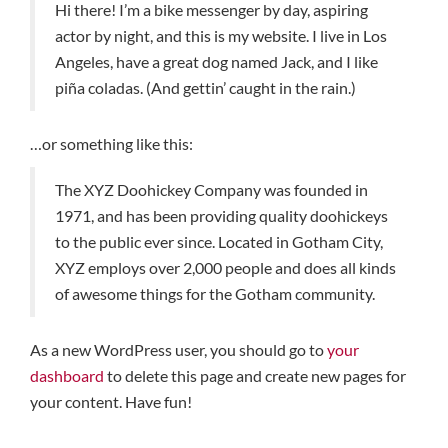
Hi there! I’m a bike messenger by day, aspiring
actor by night, and this is my website. I live in Los
Angeles, have a great dog named Jack, and I like
piña coladas. (And gettin’ caught in the rain.)
…or something like this:
The XYZ Doohickey Company was founded in
1971, and has been providing quality doohickeys
to the public ever since. Located in Gotham City,
XYZ employs over 2,000 people and does all kinds
of awesome things for the Gotham community.
As a new WordPress user, you should go to
your
dashboard
to delete this page and create new pages for
your content. Have fun!