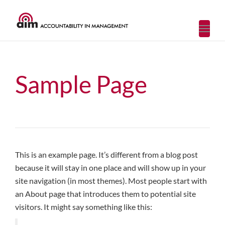
Toggl
navig
Sample Page
This is an example page. It’s different from a blog post
because it will stay in one place and will show up in your
site navigation (in most themes). Most people start with
an About page that introduces them to potential site
visitors. It might say something like this: