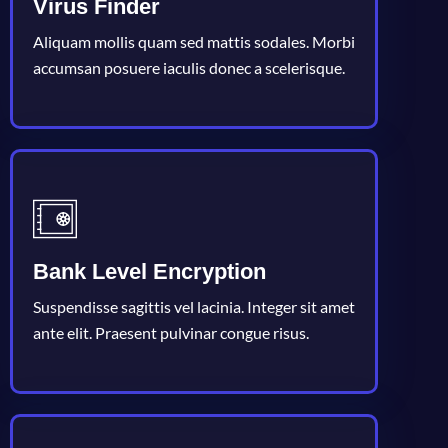
Virus Finder
Aliquam mollis quam sed mattis sodales. Morbi
accumsan posuere iaculis donec a scelerisque.
Bank Level Encryption
Suspendisse sagittis vel lacinia. Integer sit amet
ante elit. Praesent pulvinar congue risus.