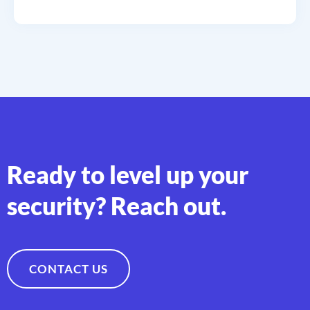
Ready to level up your
security? Reach out.
CONTACT US