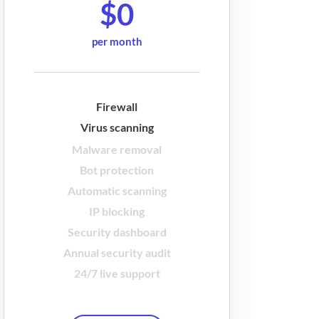
$0
per month
Firewall
Virus scanning
Malware removal
Bot protection
Automatic scanning
IP blocking
Security dashboard
Annual security audit
24/7 live support