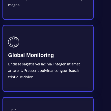
magna.
Global Monitoring
Endisse sagittis vel lacinia. Integer sit amet
ante elit. Praesent pulvinar congue risus, in
tristique dolor.