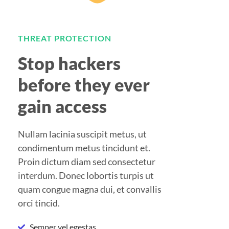
THREAT PROTECTION
Stop hackers
before they ever
gain access
Nullam lacinia suscipit metus, ut
condimentum metus tincidunt et.
Proin dictum diam sed consectetur
interdum. Donec lobortis turpis ut
quam congue magna dui, et convallis
orci tincid.
Semper vel egestas