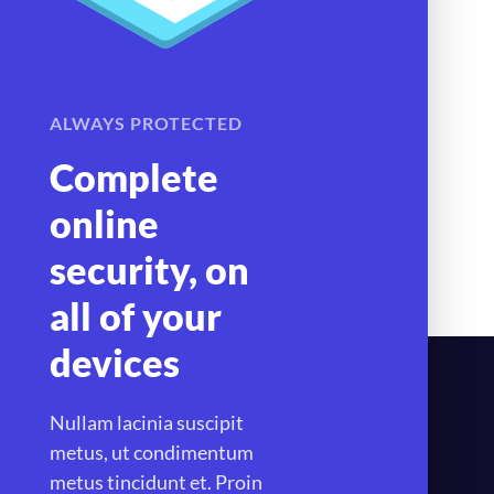
ALWAYS PROTECTED
Complete
online
security, on
all of your
devices
Nullam lacinia suscipit
metus, ut condimentum
metus tincidunt et. Proin