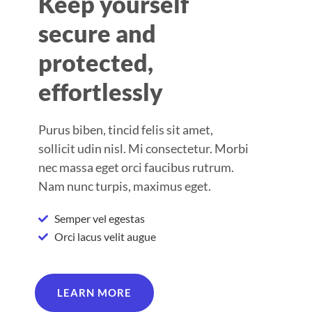
Keep yourself
secure and
protected,
effortlessly
Purus biben, tincid felis sit amet,
sollicit udin nisl. Mi consectetur. Morbi
nec massa eget orci faucibus rutrum.
Nam nunc turpis, maximus eget.
Semper vel egestas
Orci lacus velit augue
LEARN MORE