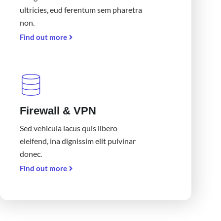
ultricies, eud ferentum sem pharetra
non.
Find out more
Firewall & VPN
Sed vehicula lacus quis libero
eleifend, ina dignissim elit pulvinar
donec.
Find out more