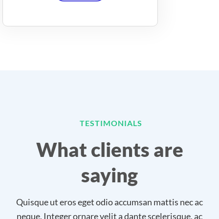
TESTIMONIALS
What clients are
saying
Quisque ut eros eget odio accumsan mattis nec ac
neque. Integer ornare velit a dante scelerisque, ac