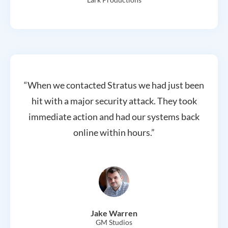
“When we contacted Stratus we had just been
hit with a major security attack. They took
immediate action and had our systems back
online within hours.”
Jake Warren
GM Studios