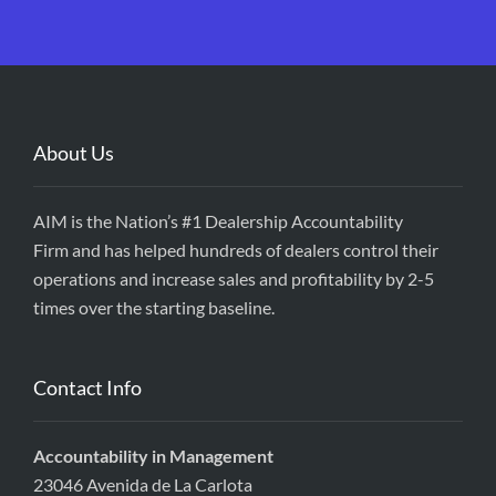
About Us
AIM is the Nation’s #1 Dealership Accountability
Firm and has helped hundreds of dealers control their
operations and increase sales and profitability by 2-5
times over the starting baseline.
Contact Info
Accountability in Management
23046 Avenida de La Carlota