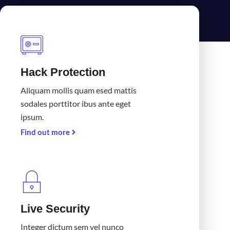
Hack Protection
Aliquam mollis quam esed mattis
sodales porttitor ibus ante eget
ipsum.
Find out more
Live Security
Integer dictum sem vel nunco