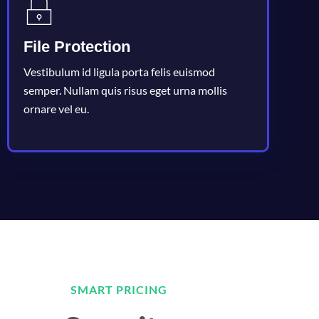
File Protection
Vestibulum id ligula porta felis euismod
semper. Nullam quis risus eget urna mollis
ornare vel eu.
SMART PRICING