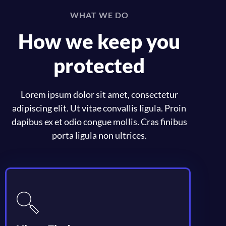
WHAT WE DO
How we keep you
protected
Lorem ipsum dolor sit amet, consectetur
adipiscing elit. Ut vitae convallis ligula. Proin
dapibus ex et odio congue mollis. Cras finibus
porta ligula non ultrices.