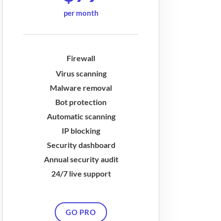
per month
Firewall
Virus scanning
Malware removal
Bot protection
Automatic scanning
IP blocking
Security dashboard
Annual security audit
24/7 live support
GO PRO