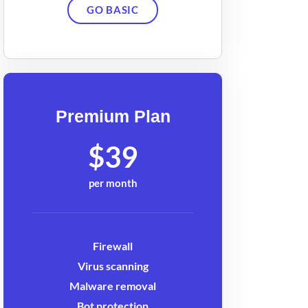
GO BASIC
Premium Plan
$39
per month
Firewall
Virus scanning
Malware removal
Bot protection