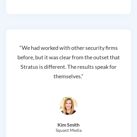
“We had worked with other security firms
before, but it was clear from the outset that
Stratus is different. The results speak for
themselves.”
Kim Smith
Squant Media