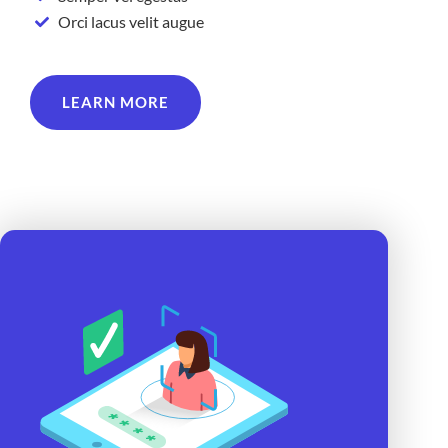
Orci lacus velit augue
LEARN MORE