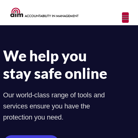
Toggl
navig
We help you
stay safe online
Our world-class range of tools and
services ensure you have the
protection you need.