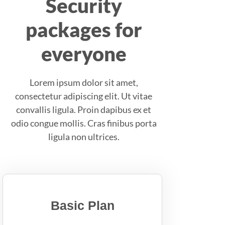
Security
packages for
everyone
Lorem ipsum dolor sit amet,
consectetur adipiscing elit. Ut vitae
convallis ligula. Proin dapibus ex et
odio congue mollis. Cras finibus porta
ligula non ultrices.
Basic Plan