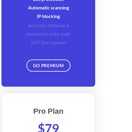
Automatic scanning
IP blocking
Security dashboard
Annual security audit
24/7 live support
GO PREMIUM
Pro Plan
$79