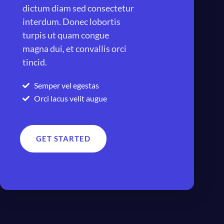
dictum diam sed consectetur
interdum. Donec lobortis
turpis ut quam congue
magna dui, et convallis orci
tincid.
Semper vel egestas
Orci lacus velit augue
GET STARTED