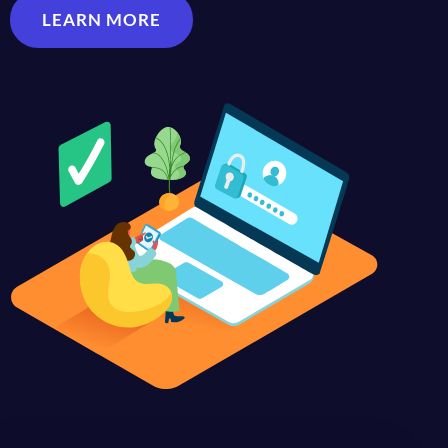
LEARN MORE