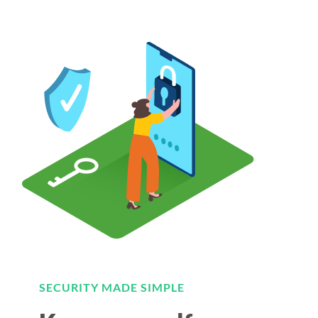
SECURITY MADE SIMPLE