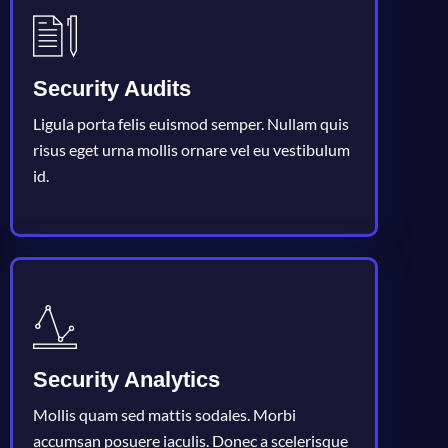
Security Audits
Ligula porta felis euismod semper. Nullam quis
risus eget urna mollis ornare vel eu vestibulum
id.
Security Analytics
Mollis quam sed mattis sodales. Morbi
accumsan posuere iaculis. Donec a scelerisque