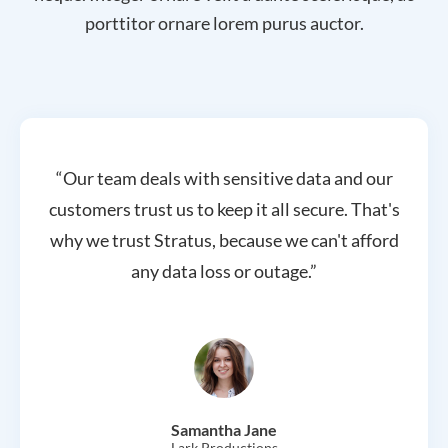
porttitor ornare lorem purus auctor.
“Our team deals with sensitive data and our
customers trust us to keep it all secure. That's
why we trust Stratus, because we can't afford
any data loss or outage.”
Samantha Jane
Lark Productions