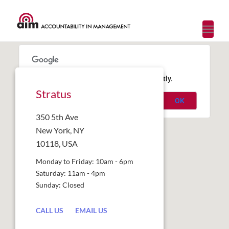
Toggl
navig
This page can't load Google Maps correctly.
Stratus
OK
Do you own this website?
350 5th Ave
New York, NY
10118, USA
Monday to Friday: 10am - 6pm
Saturday: 11am - 4pm
Sunday: Closed
CALL US
EMAIL US