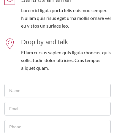
Lorem id ligula porta felis euismod semper.
Nullam quis risus eget urna mollis ornare vel
eu vistos un surlace leo.
Drop by and talk
Etiam cursus sapien quis ligula rhoncus, quis
sollicitudin dolor ultricies. Cras tempus
aliquet quam.