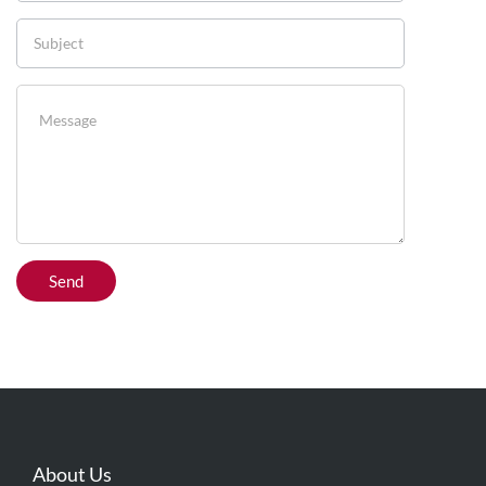
About Us