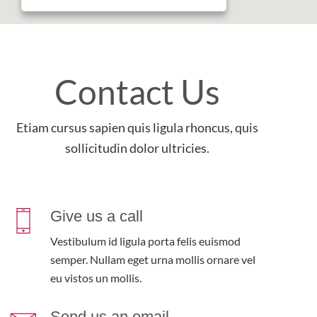
Contact Us
Etiam cursus sapien quis ligula rhoncus, quis
sollicitudin dolor ultricies.
Give us a call
Vestibulum id ligula porta felis euismod
semper. Nullam eget urna mollis ornare vel
eu vistos un mollis.
Send us an email