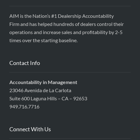
AIM is the Nation’s #1 Dealership Accountability
Firm and has helped hundreds of dealers control their
operations and increase sales and profitability by 2-5
times over the starting baseline.
Contact Info
Accountability in Management
23046 Avenida de La Carlota
Suite 600 Laguna Hills – CA – 92653
949.716.7716
Connect With Us