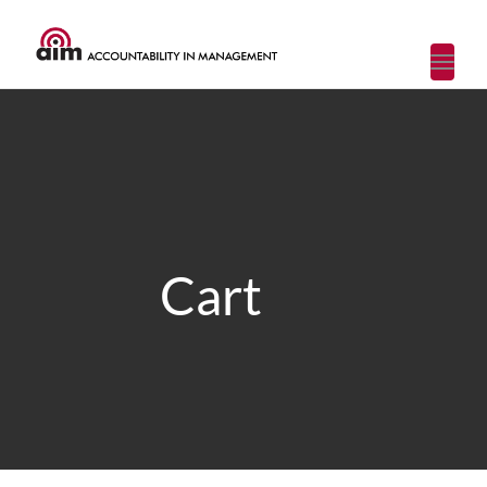
Toggl
navig
Cart