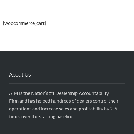
[woocommerce_cart]
About Us
AIM is the Nation’s #1 Dealership Accountability
Firm and has helped hundreds of dealers control their
operations and increase sales and profitability by 2-5
times over the starting baseline.