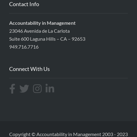
Contact Info
Accountability in Management
23046 Avenida de La Carlota
Suite 600 Laguna Hills – CA – 92653
949.716.7716
Connect With Us
Copyright ©
Accountability in Management
2003 - 2023