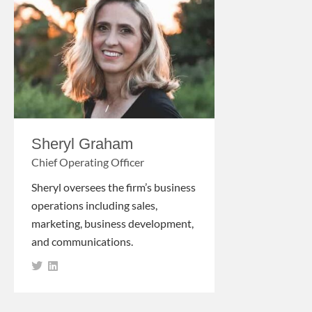
Sheryl Graham
Chief Operating Officer
Sheryl oversees the firm’s business
operations including sales,
marketing, business development,
and communications.