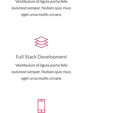
Vestibulum id ligula porta felis
euismod semper. Nullam quis risus
eget urna mollis ornare.
Full Stack Development
Vestibulum id ligula porta felis
euismod semper. Nullam quis risus
eget urna mollis ornare.