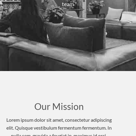
team
Our Mission
Lorem ipsum dolor sit amet, consectetur adipiscing
elit. Quisque vestibulum fermentum fermentum. In
nulla sem, gravida a feugiat in, maximus id orci.