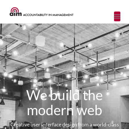
Toggl
navig
We build the
modern web
Creative user interface design from a world-class