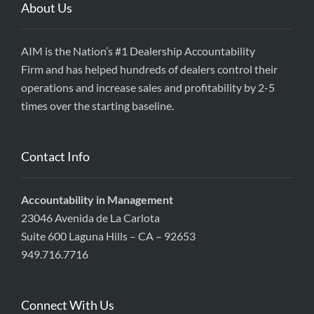
About Us
AIM is the Nation’s #1 Dealership Accountability
Firm and has helped hundreds of dealers control their
operations and increase sales and profitability by 2-5
times over the starting baseline.
Contact Info
Accountability in Management
23046 Avenida de La Carlota
Suite 600 Laguna Hills – CA – 92653
949.716.7716
Connect With Us