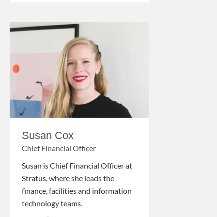
Susan Cox
Chief Financial Officer
Susan is Chief Financial Officer at
Stratus, where she leads the
finance, facilities and information
technology teams.