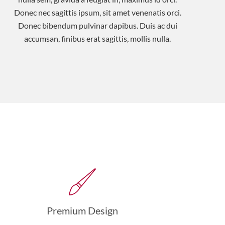
Donec nec sagittis ipsum, sit amet venenatis orci.
Donec bibendum pulvinar dapibus. Duis ac dui
accumsan, finibus erat sagittis, mollis nulla.
Premium Design