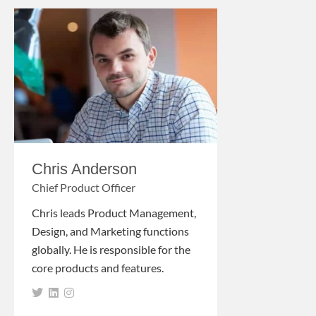
Chris Anderson
Chief Product Officer
Chris leads Product Management,
Design, and Marketing functions
globally. He is responsible for the
core products and features.