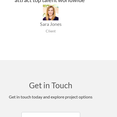
Sara Jones
Client
Get in Touch
Get in touch today and explore project options