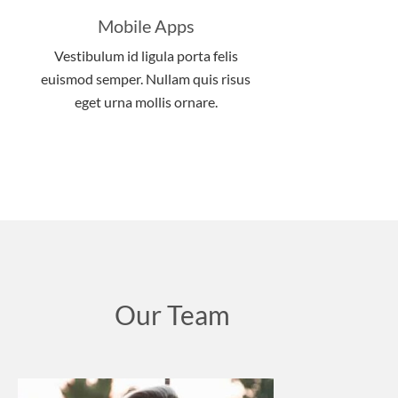
Mobile Apps
Vestibulum id ligula porta felis
euismod semper. Nullam quis risus
eget urna mollis ornare.
Our Team