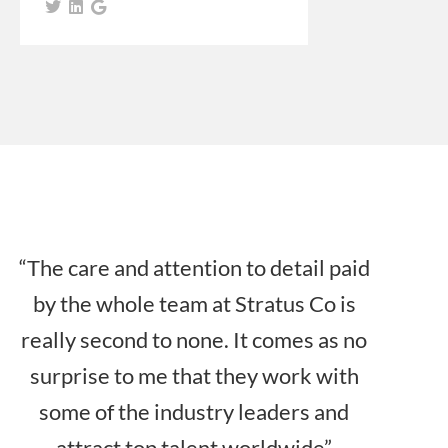
“The care and attention to detail paid
by the whole team at Stratus Co is
really second to none. It comes as no
surprise to me that they work with
some of the industry leaders and
attract top talent worldwide”